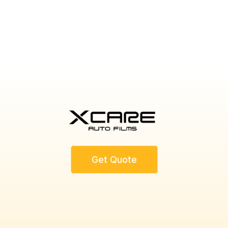
CONTACT US TODAY
Get Quote