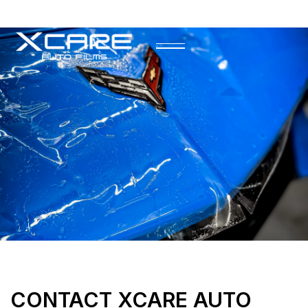
CONTACT XCARE AUTO