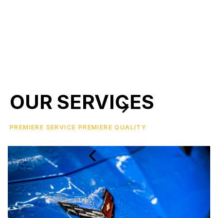
OUR SERVICES
PREMIERE SERVICE PREMIERE QUALITY