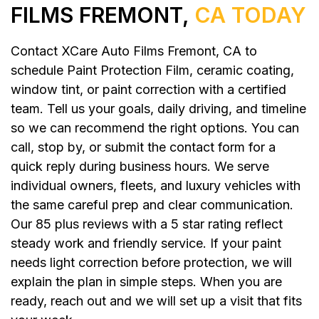
FILMS FREMONT,
CA TODAY
Contact XCare Auto Films Fremont, CA to
schedule Paint Protection Film, ceramic coating,
window tint, or paint correction with a certified
team. Tell us your goals, daily driving, and timeline
so we can recommend the right options. You can
call, stop by, or submit the contact form for a
quick reply during business hours. We serve
individual owners, fleets, and luxury vehicles with
the same careful prep and clear communication.
Our 85 plus reviews with a 5 star rating reflect
steady work and friendly service. If your paint
needs light correction before protection, we will
explain the plan in simple steps. When you are
ready, reach out and we will set up a visit that fits