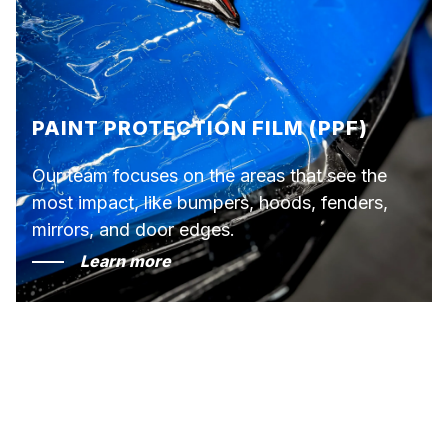
PAINT PROTECTION FILM (PPF)
Our team focuses on the areas that see the
most impact, like bumpers, hoods, fenders,
mirrors, and door edges.
Learn more