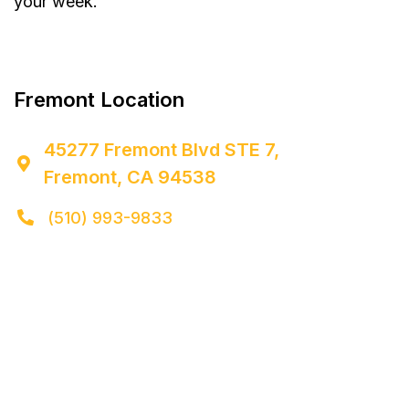
your week.


Fremont Location
45277 Fremont Blvd STE 7,

Fremont, CA 94538
(510) 993-9833
