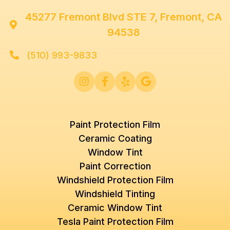
45277 Fremont Blvd STE 7, Fremont, CA

94538
(510) 993-9833





Paint Protection Film
Ceramic Coating
Window Tint
Paint Correction
Windshield Protection Film
Windshield Tinting
Ceramic Window Tint
Tesla Paint Protection Film