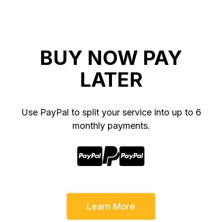
BUY NOW PAY
LATER
Use PayPal to split your service into up to 6
monthly payments.



Learn More