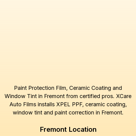
Paint Protection Film, Ceramic Coating and
Window Tint in Fremont from certified pros. XCare
Auto Films installs XPEL PPF, ceramic coating,
window tint and paint correction in Fremont.
Fremont Location