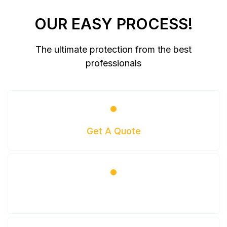
OUR EASY PROCESS!
The ultimate protection from the best
professionals
Get A Quote
Get Scheduled