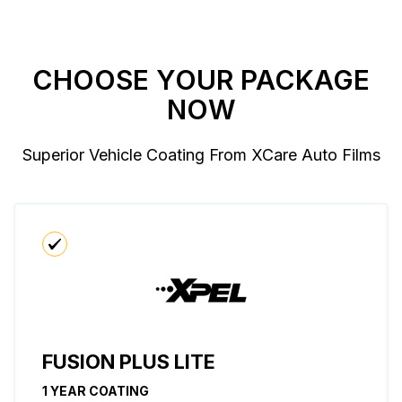
CHOOSE YOUR PACKAGE
NOW
Superior Vehicle Coating From XCare Auto Films
FUSION PLUS LITE
1 YEAR COATING