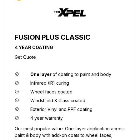
FUSION PLUS CLASSIC
4 YEAR COATING
Get Quote
One layer
of coating to paint and body
Infrared (IR) curing
Wheel faces coated
Windshield & Glass coated
Exterior Vinyl and PPF coating
4 year warranty
Our most popular value. One-layer application across
paint & body with add-on coats to wheel faces,