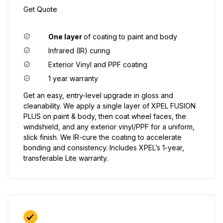
Get Quote
One layer
of coating to paint and body
Infrared (IR) curing
Exterior Vinyl and PPF coating
1 year warranty
Get an easy, entry-level upgrade in gloss and
cleanability. We apply a single layer of XPEL FUSION
PLUS on paint & body, then coat wheel faces, the
windshield, and any exterior vinyl/PPF for a uniform,
slick finish. We IR-cure the coating to accelerate
bonding and consistency. Includes XPEL’s 1-year,
transferable Lite warranty.