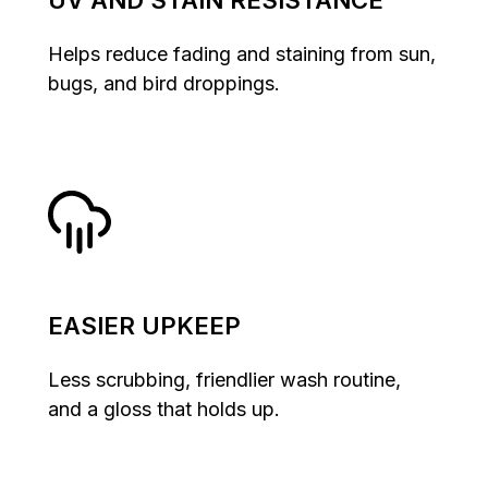
UV AND STAIN RESISTANCE
Helps reduce fading and staining from sun,
bugs, and bird droppings.
EASIER UPKEEP
Less scrubbing, friendlier wash routine,
and a gloss that holds up.