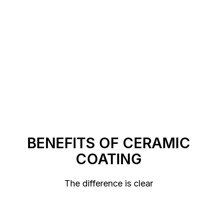
https://xcareautofilms.com/contact-us
BENEFITS OF CERAMIC
COATING
The difference is clear