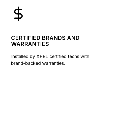
CERTIFIED BRANDS AND
WARRANTIES
Installed by XPEL certified techs with
brand-backed warranties.