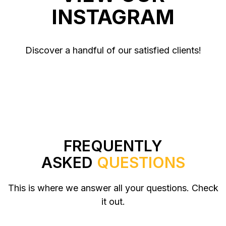
INSTAGRAM
Discover a handful of our satisfied clients!
FREQUENTLY
ASKED
QUESTIONS
This is where we answer all your questions. Check
it out.