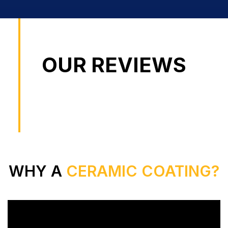
OUR REVIEWS
WHY A
CERAMIC COATING?