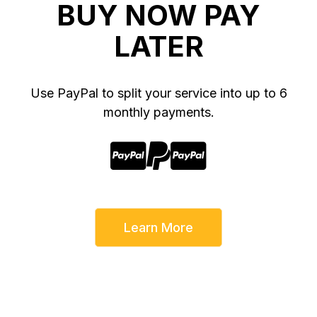
BUY NOW PAY
LATER
Use PayPal to split your service into up to 6
monthly payments.



Learn More