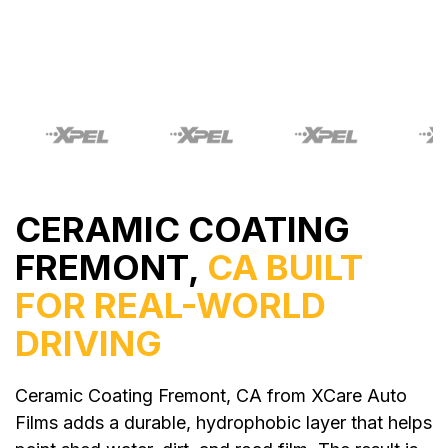
CERAMIC COATING
FREMONT,
CA BUILT
FOR REAL-WORLD
DRIVING
Ceramic Coating Fremont, CA from XCare Auto
Films adds a durable, hydrophobic layer that helps