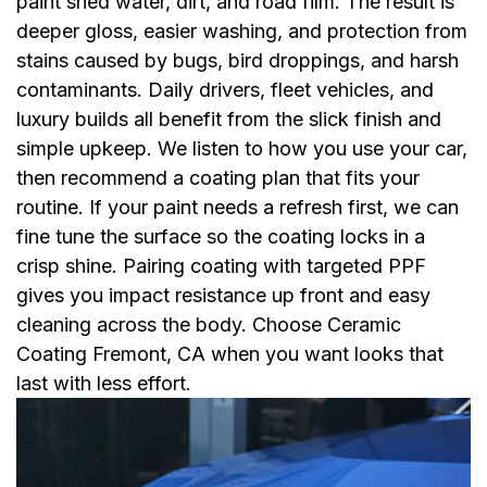
paint shed water, dirt, and road film. The result is
deeper gloss, easier washing, and protection from
stains caused by bugs, bird droppings, and harsh
contaminants. Daily drivers, fleet vehicles, and
luxury builds all benefit from the slick finish and
simple upkeep. We listen to how you use your car,
then recommend a coating plan that fits your
routine. If your paint needs a refresh first, we can
fine tune the surface so the coating locks in a
crisp shine. Pairing coating with targeted PPF
gives you impact resistance up front and easy
cleaning across the body. Choose Ceramic
Coating Fremont, CA when you want looks that
last with less effort.