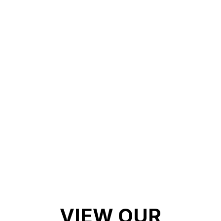
PAINT
3.Weather & UV Resistance: Never
worry about your paint fading or losing
its pop! With top of the line UV
resistance
4. High Gloss Finish: Get a car
showroom finish when you ceramic
coat your vehicle!
VIEW OUR