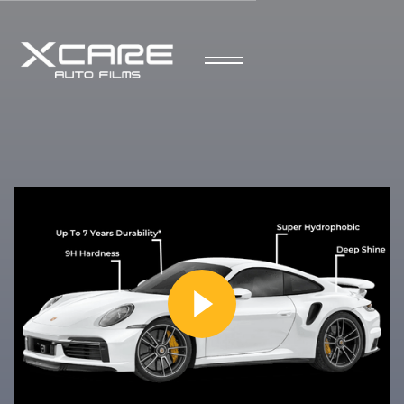
Speak to a Representative
Your Trusted Experts