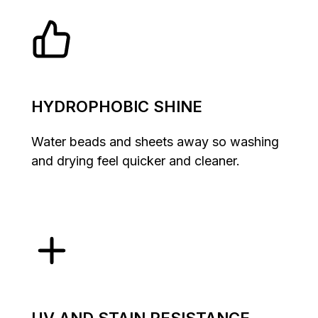
HYDROPHOBIC SHINE
Water beads and sheets away so washing
and drying feel quicker and cleaner.