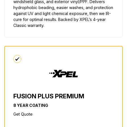
windshield glass, and exterior vinyl/PPF. Delivers
hydrophobic beading, easier washes, and protection
against UV and light chemical exposure, then we IR-
cure for optimal results. Backed by XPEL’s 4-year
Classic warranty.
FUSION PLUS PREMIUM
8 YEAR COATING
Get Quote