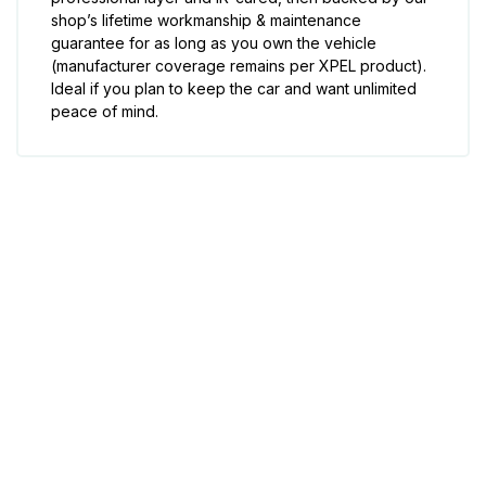
shop’s lifetime workmanship & maintenance
guarantee for as long as you own the vehicle
(manufacturer coverage remains per XPEL product).
Ideal if you plan to keep the car and want unlimited
peace of mind.