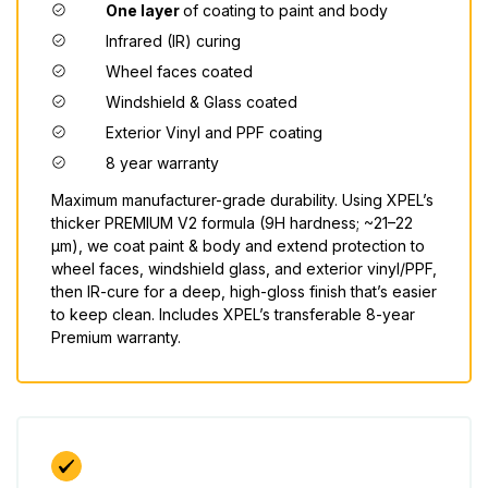
One layer
of coating to paint and body
Infrared (IR) curing
Wheel faces coated
Windshield & Glass coated
Exterior Vinyl and PPF coating
8 year warranty
Maximum manufacturer-grade durability. Using XPEL’s
thicker PREMIUM V2 formula (9H hardness; ~21–22
μm), we coat paint & body and extend protection to
wheel faces, windshield glass, and exterior vinyl/PPF,
then IR-cure for a deep, high-gloss finish that’s easier
to keep clean. Includes XPEL’s transferable 8-year
Premium warranty.