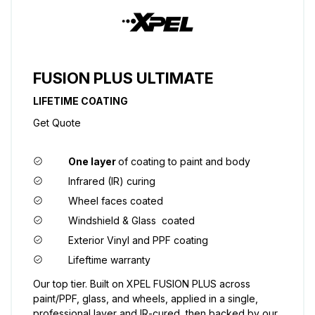
FUSION PLUS ULTIMATE
LIFETIME COATING
Get Quote
One layer
of coating to paint and body
Infrared (IR) curing
Wheel faces coated
Windshield & Glass coated
Exterior Vinyl and PPF coating
Lifeftime warranty
Our top tier. Built on XPEL FUSION PLUS across
paint/PPF, glass, and wheels, applied in a single,
professional layer and IR-cured, then backed by our