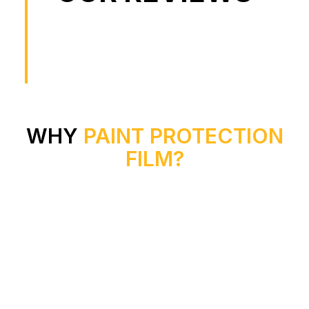
WHY
PAINT PROTECTION
FILM?