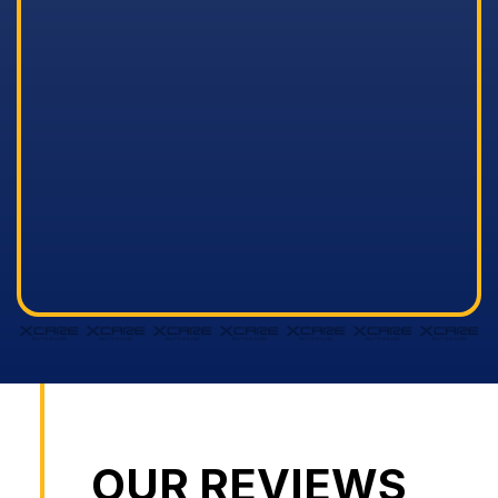
OUR REVIEWS