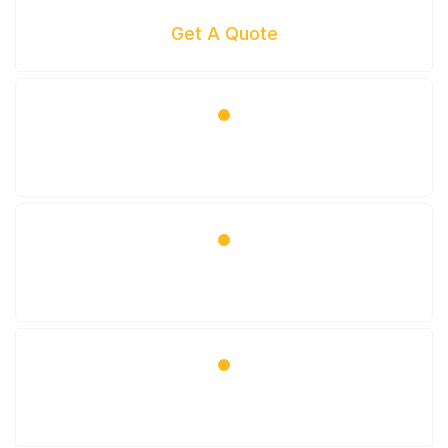
Get A Quote
Get Scheduled
Come In For Your Service
Enjoy Your Beautiful Car