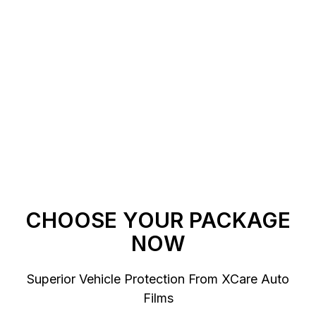
Get A Quote
Get a ceramic coating estimate from us that
is based on your specific vehicle and needs.
CHOOSE YOUR PACKAGE
NOW
Superior Vehicle Protection From XCare Auto
Films