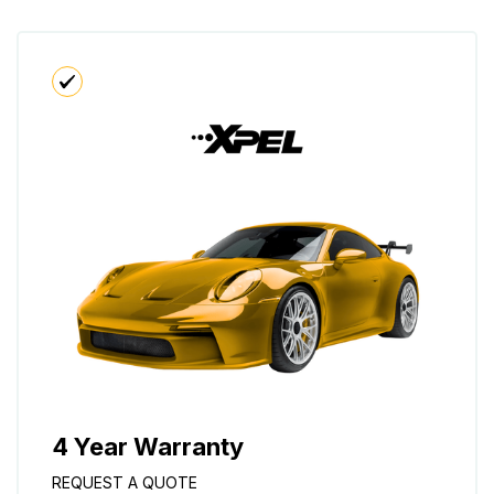
4 Year Warranty
REQUEST A QUOTE