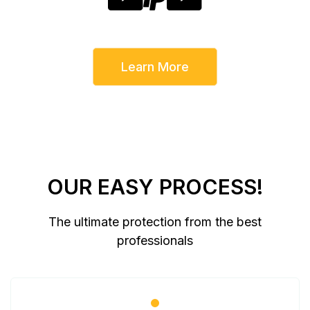
Learn More
OUR EASY PROCESS!
The ultimate protection from the best
professionals