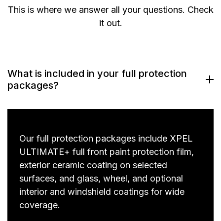
This is where we answer all your questions. Check
it out.
What is included in your full protection
packages?
Our full protection packages include XPEL
ULTIMATE+ full front paint protection film,
exterior ceramic coating on selected
surfaces, and glass, wheel, and optional
interior and windshield coatings for wide
coverage.