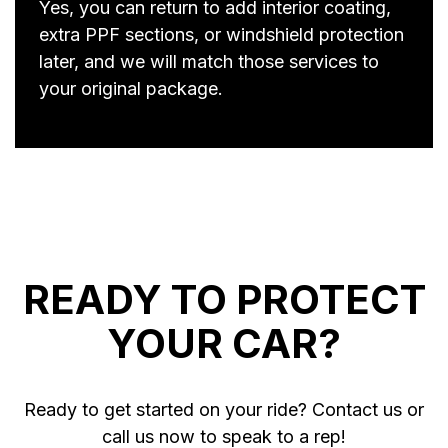
Yes, you can return to add interior coating,
extra PPF sections, or windshield protection
later, and we will match those services to
your original package.
READY TO PROTECT
YOUR CAR?
Ready to get started on your ride? Contact us or
call us now to speak to a rep!