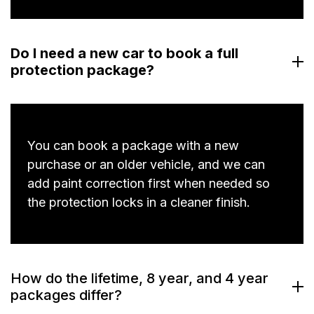
Do I need a new car to book a full
protection package?
You can book a package with a new
purchase or an older vehicle, and we can
add paint correction first when needed so
the protection locks in a cleaner finish.
How do the lifetime, 8 year, and 4 year
packages differ?