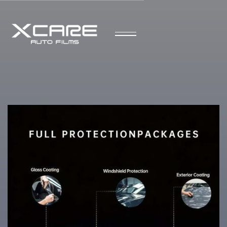
Speak to a Representative
Your Trusted Experts