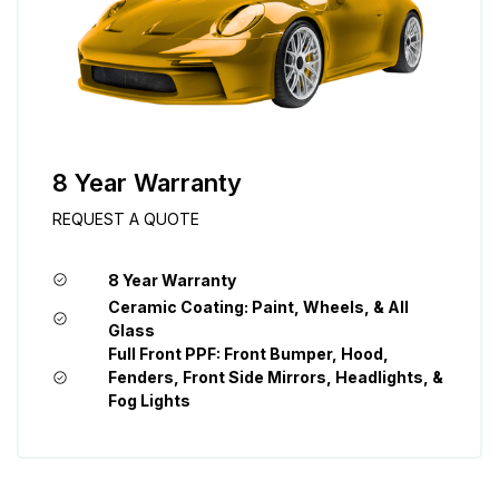
8 Year Warranty
REQUEST A QUOTE
8 Year Warranty
Ceramic Coating: Paint, Wheels, & All
Glass
Full Front PPF: Front Bumper, Hood,
Fenders, Front Side Mirrors, Headlights, &
Fog Lights