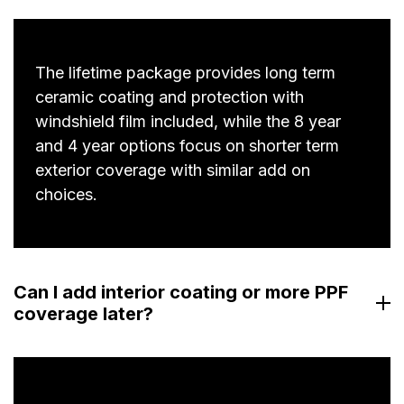
The lifetime package provides long term
ceramic coating and protection with
windshield film included, while the 8 year
and 4 year options focus on shorter term
exterior coverage with similar add on
choices.
Can I add interior coating or more PPF
coverage later?