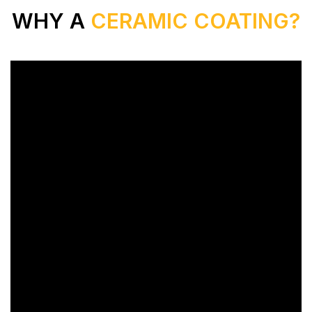
WHY A
CERAMIC COATING?