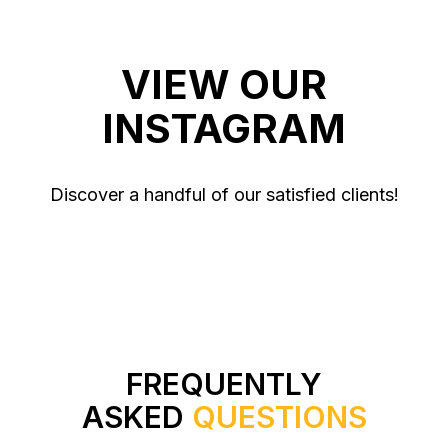
VIEW OUR
INSTAGRAM
Discover a handful of our satisfied clients!
FREQUENTLY
ASKED
QUESTIONS