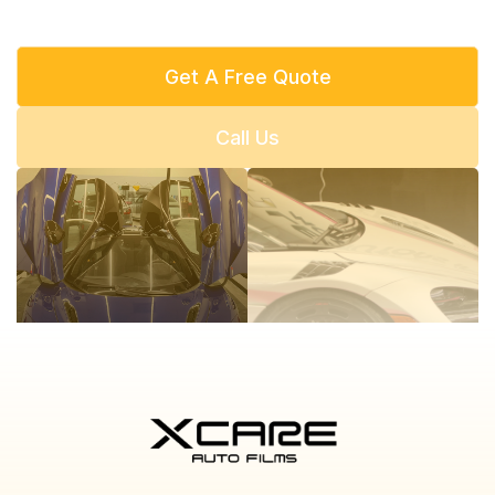
Get A Free Quote
Call Us