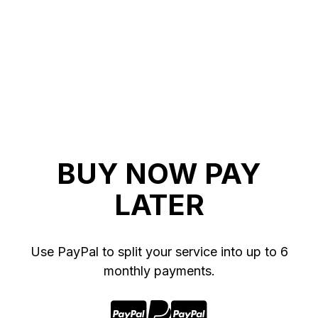
BUY NOW PAY
LATER
Use PayPal to split your service into up to 6
monthly payments.


