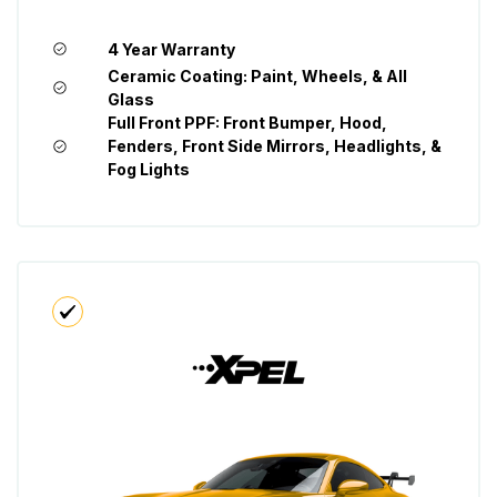
4 Year Warranty
Ceramic Coating: Paint, Wheels, & All
Glass
Full Front PPF: Front Bumper, Hood,
Fenders, Front Side Mirrors, Headlights, &
Fog Lights