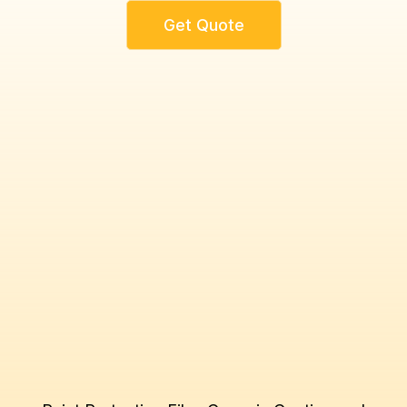
Get Quote