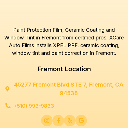
Paint Protection Film, Ceramic Coating and
Window Tint in Fremont from certified pros. XCare
Auto Films installs XPEL PPF, ceramic coating,
window tint and paint correction in Fremont.
Fremont Location
45277 Fremont Blvd STE 7, Fremont, CA

94538
(510) 993-9833




