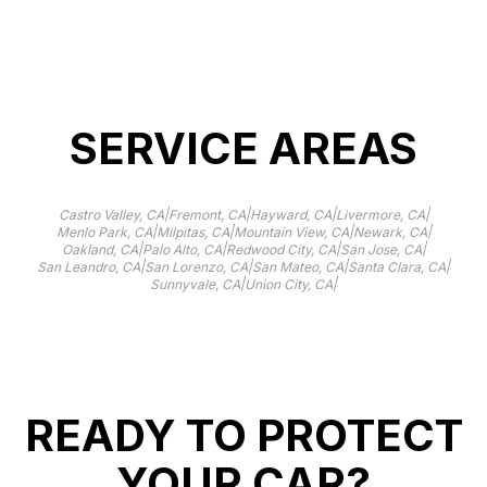
Learn more
SERVICE AREAS
|
|
|
|
Castro Valley, CA
Fremont, CA
Hayward, CA
Livermore, CA
|
|
|
|
Menlo Park, CA
Milpitas, CA
Mountain View, CA
Newark, CA
|
|
|
|
Oakland, CA
Palo Alto, CA
Redwood City, CA
San Jose, CA
|
|
|
|
San Leandro, CA
San Lorenzo, CA
San Mateo, CA
Santa Clara, CA
|
|
Sunnyvale, CA
Union City, CA
READY TO PROTECT
YOUR CAR?