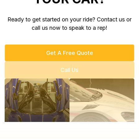
Ready to get started on your ride? Contact us or
call us now to speak to a rep!
Get A Free Quote
Call Us