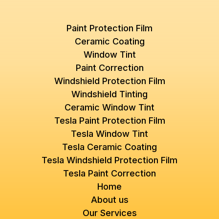
Paint Protection Film
Ceramic Coating
Window Tint
Paint Correction
Windshield Protection Film
Windshield Tinting
Ceramic Window Tint
Tesla Paint Protection Film
Tesla Window Tint
Tesla Ceramic Coating
Tesla Windshield Protection Film
Tesla Paint Correction
Home
About us
Our Services