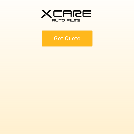
Get Quote