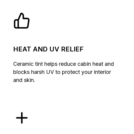
HEAT AND UV RELIEF
Ceramic tint helps reduce cabin heat and
blocks harsh UV to protect your interior
and skin.