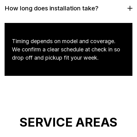
How long does installation take?
Timing depends on model and coverage.
We confirm a clear schedule at check in so
drop off and pickup fit your week.
SERVICE AREAS