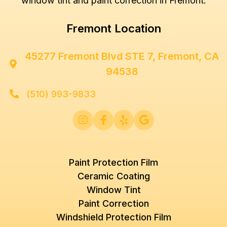
window tint and paint correction in Fremont.
Fremont Location
45277 Fremont Blvd STE 7, Fremont, CA

94538
(510) 993-9833





Paint Protection Film
Ceramic Coating
Window Tint
Paint Correction
Windshield Protection Film