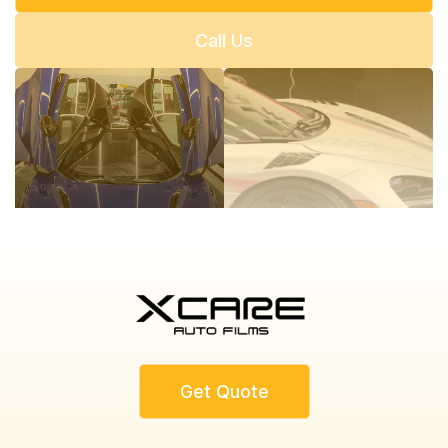
Call Us
Get Quote