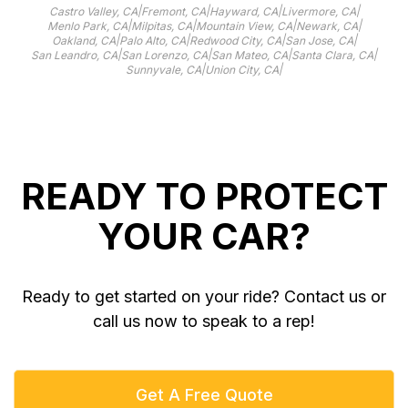
|
|
|
|
Castro Valley, CA
Fremont, CA
Hayward, CA
Livermore, CA
|
|
|
|
Menlo Park, CA
Milpitas, CA
Mountain View, CA
Newark, CA
|
|
|
|
Oakland, CA
Palo Alto, CA
Redwood City, CA
San Jose, CA
|
|
|
|
San Leandro, CA
San Lorenzo, CA
San Mateo, CA
Santa Clara, CA
|
|
Sunnyvale, CA
Union City, CA
READY TO PROTECT
YOUR CAR?
Ready to get started on your ride? Contact us or
call us now to speak to a rep!
Get A Free Quote