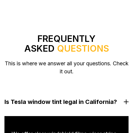
FREQUENTLY
ASKED
QUESTIONS
This is where we answer all your questions. Check
it out.
Is Tesla window tint legal in California?