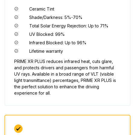
Ceramic Tint
Shade/Darkness: 5%-70%
Total Solar Energy Rejection: Up to 71%
UV Blocked: 99%
Infrared Blocked: Up to 96%
Lifetime warranty
PRIME XR PLUS reduces infrared heat, cuts glare,
and protects drivers and passengers from harmful
UV rays. Available in a broad range of VLT (visible
light transmittance) percentages, PRIME XR PLUS is
the perfect solution to enhance the driving
experience for all.