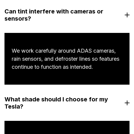
Can tint interfere with cameras or
sensors?
We work carefully around ADAS cameras,
rain sensors, and defroster lines so features
continue to function as intended.
What shade should I choose for my
Tesla?