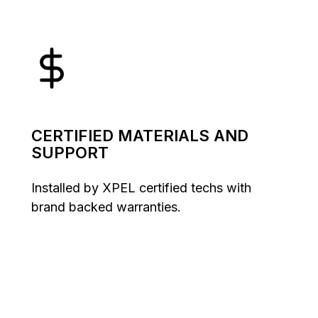
CERTIFIED MATERIALS AND
SUPPORT
Installed by XPEL certified techs with
brand backed warranties.