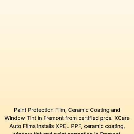
Paint Protection Film, Ceramic Coating and
Window Tint in Fremont from certified pros. XCare
Auto Films installs XPEL PPF, ceramic coating,