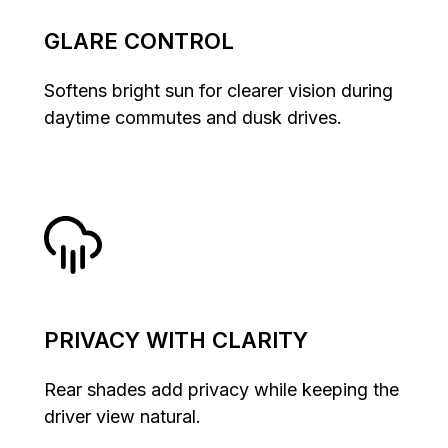
GLARE CONTROL
Softens bright sun for clearer vision during
daytime commutes and dusk drives.
PRIVACY WITH CLARITY
Rear shades add privacy while keeping the
driver view natural.