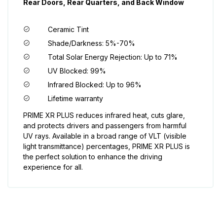
Rear Doors, Rear Quarters, and Back Window
Ceramic Tint
Shade/Darkness: 5%-70%
Total Solar Energy Rejection: Up to 71%
UV Blocked: 99%
Infrared Blocked: Up to 96%
Lifetime warranty
PRIME XR PLUS reduces infrared heat, cuts glare,
and protects drivers and passengers from harmful
UV rays. Available in a broad range of VLT (visible
light transmittance) percentages, PRIME XR PLUS is
the perfect solution to enhance the driving
experience for all.