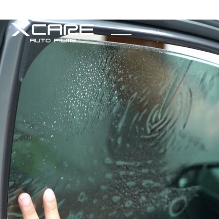
Request More Information
Speak to a representative