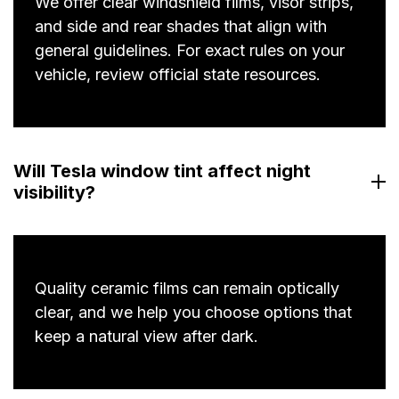
We offer clear windshield films, visor strips,
and side and rear shades that align with
general guidelines. For exact rules on your
vehicle, review official state resources.
Will Tesla window tint affect night
visibility?
Quality ceramic films can remain optically
clear, and we help you choose options that
keep a natural view after dark.