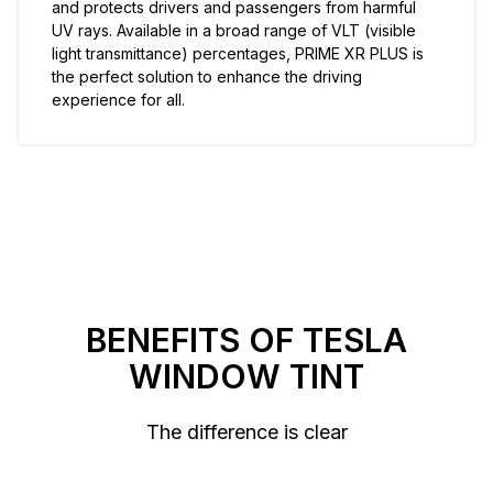
and protects drivers and passengers from harmful
UV rays. Available in a broad range of VLT (visible
light transmittance) percentages, PRIME XR PLUS is
the perfect solution to enhance the driving
experience for all.
BENEFITS OF TESLA
WINDOW TINT
The difference is clear