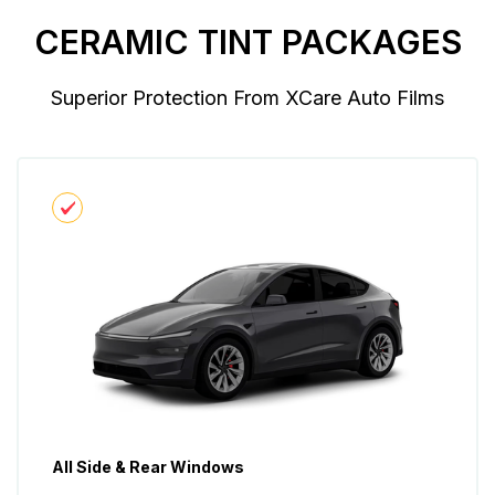
CERAMIC TINT PACKAGES
Superior Protection From XCare Auto Films
All Side & Rear Windows