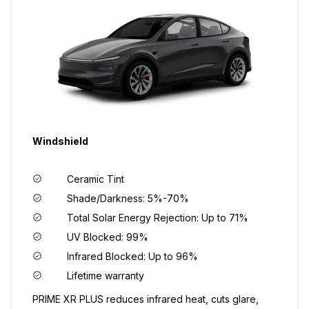
Windshield
Ceramic Tint
Shade/Darkness: 5%-70%
Total Solar Energy Rejection: Up to 71%
UV Blocked: 99%
Infrared Blocked: Up to 96%
Lifetime warranty
PRIME XR PLUS reduces infrared heat, cuts glare,