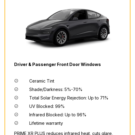
Driver & Passenger Front Door Windows
Ceramic Tint
Shade/Darkness: 5%-70%
Total Solar Energy Rejection: Up to 71%
UV Blocked: 99%
Infrared Blocked: Up to 96%
Lifetime warranty
PRIME XR PLUS reduces infrared heat, cuts glare,