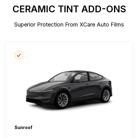
CERAMIC TINT ADD-ONS
Superior Protection From XCare Auto Films
Sunroof