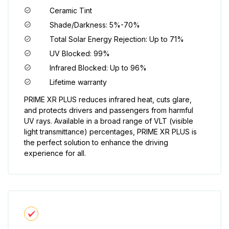
Ceramic Tint
Shade/Darkness: 5%-70%
Total Solar Energy Rejection: Up to 71%
UV Blocked: 99%
Infrared Blocked: Up to 96%
Lifetime warranty
PRIME XR PLUS reduces infrared heat, cuts glare,
and protects drivers and passengers from harmful
UV rays. Available in a broad range of VLT (visible
light transmittance) percentages, PRIME XR PLUS is
the perfect solution to enhance the driving
experience for all.