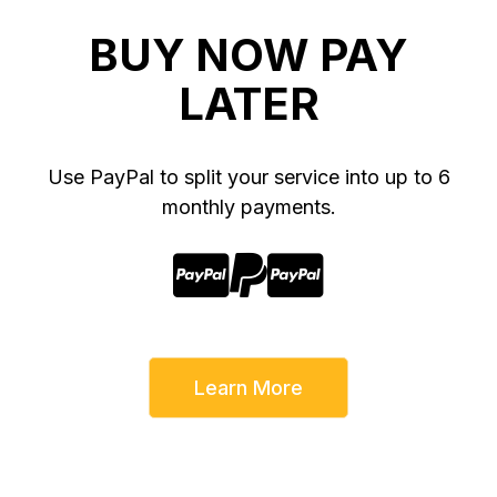
BUY NOW PAY
LATER
Use PayPal to split your service into up to 6
monthly payments.



Learn More