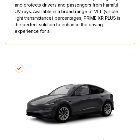
and protects drivers and passengers from harmful
UV rays. Available in a broad range of VLT (visible
light transmittance) percentages, PRIME XR PLUS is
the perfect solution to enhance the driving
experience for all.