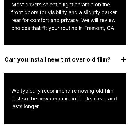
Most drivers select a light ceramic on the
front doors for visibility and a slightly darker
rear for comfort and privacy. We will review
choices that fit your routine in Fremont, CA.
Can you install new tint over old film?
We typically recommend removing old film
first so the new ceramic tint looks clean and
lasts longer.