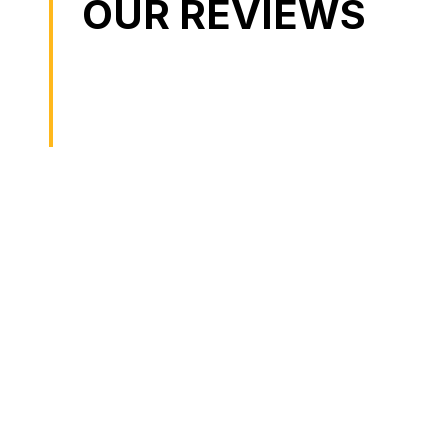
OUR REVIEWS