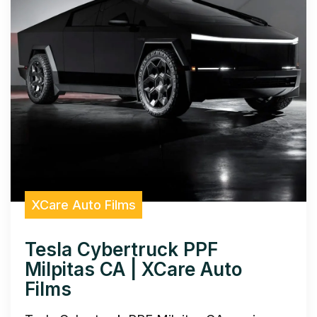
XCare Auto Films
Tesla Cybertruck PPF
Milpitas CA | XCare Auto
Films