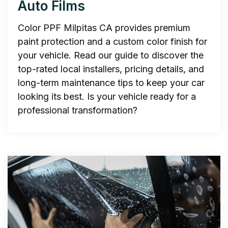
Auto Films
Color PPF Milpitas CA provides premium
paint protection and a custom color finish for
your vehicle. Read our guide to discover the
top-rated local installers, pricing details, and
long-term maintenance tips to keep your car
looking its best. Is your vehicle ready for a
professional transformation?