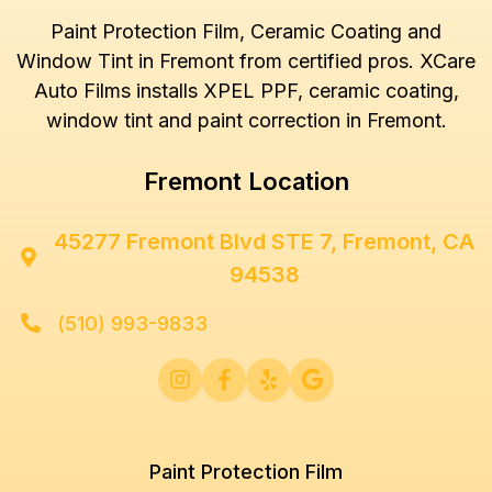
Paint Protection Film, Ceramic Coating and
Window Tint in Fremont from certified pros. XCare
Auto Films installs XPEL PPF, ceramic coating,
window tint and paint correction in Fremont.
Fremont Location
45277 Fremont Blvd STE 7, Fremont, CA

94538
(510) 993-9833





Paint Protection Film