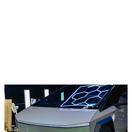
Color PPF, Ceramic Coating, Window Tint, and
Paint Correction. We install XPEL Ultimate, XPEL
Ultimate Fusion, XPEL Stealth, and XPEL Color
PPF, apply XPEL Prime XR Plus tint for heat
rejection, and use XPEL Fusion ceramic coating
for a deep, durable shine.