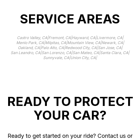
SERVICE AREAS
|
|
|
|
Castro Valley, CA
Fremont, CA
Hayward, CA
Livermore, CA
|
|
|
|
Menlo Park, CA
Milpitas, CA
Mountain View, CA
Newark, CA
|
|
|
|
Oakland, CA
Palo Alto, CA
Redwood City, CA
San Jose, CA
|
|
|
|
San Leandro, CA
San Lorenzo, CA
San Mateo, CA
Santa Clara, CA
|
|
Sunnyvale, CA
Union City, CA
READY TO PROTECT
YOUR CAR?
Ready to get started on your ride? Contact us or