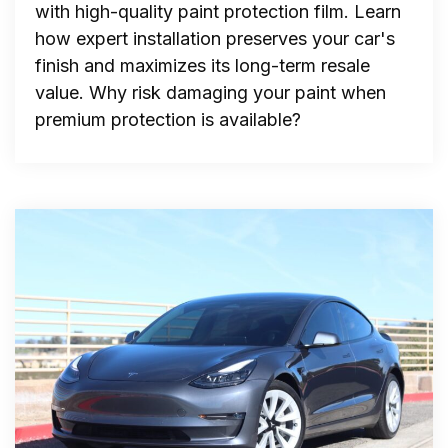
with high-quality paint protection film. Learn
how expert installation preserves your car's
finish and maximizes its long-term resale
value. Why risk damaging your paint when
premium protection is available?