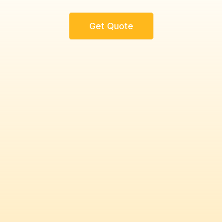
Get Quote