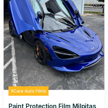
XCare Auto Films
Paint Protection Film Milpitas