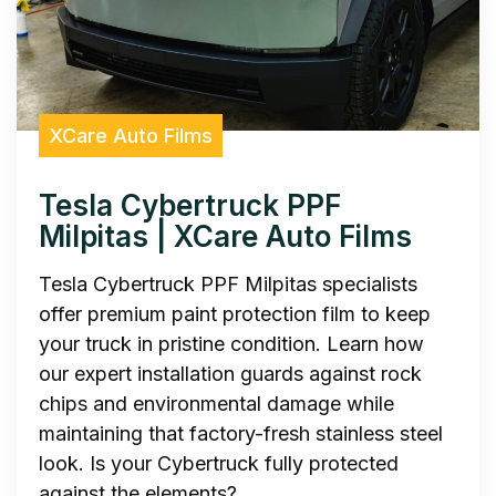
XCare Auto Films
Tesla Cybertruck PPF
Milpitas | XCare Auto Films
Tesla Cybertruck PPF Milpitas specialists
offer premium paint protection film to keep
your truck in pristine condition. Learn how
our expert installation guards against rock
chips and environmental damage while
maintaining that factory-fresh stainless steel
look. Is your Cybertruck fully protected
against the elements?