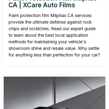
CA | XCare Auto Films
Paint protection film Milpitas CA services
provide the ultimate defense against rock
chips and scratches. Read our expert guide
to learn about the best local application
methods for maintaining your vehicle's
showroom shine and resale value. Why settle
for anything less than perfection for your car?