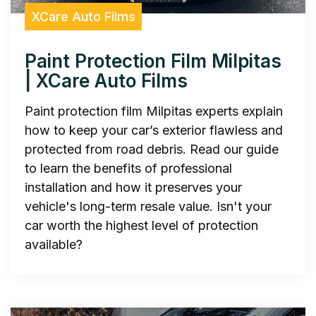
XCare Auto Films
Paint Protection Film Milpitas
| XCare Auto Films
Paint protection film Milpitas experts explain
how to keep your car’s exterior flawless and
protected from road debris. Read our guide
to learn the benefits of professional
installation and how it preserves your
vehicle's long-term resale value. Isn't your
car worth the highest level of protection
available?