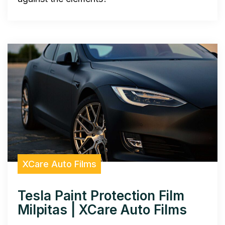
XCare Auto Films
Tesla Paint Protection Film
Milpitas | XCare Auto Films