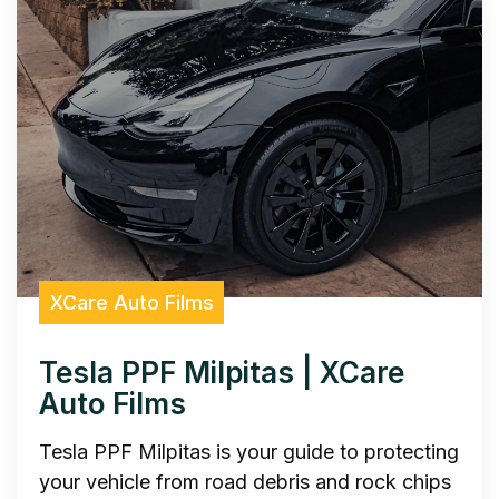
XCare Auto Films
Tesla PPF Milpitas | XCare
Auto Films
Tesla PPF Milpitas is your guide to protecting
your vehicle from road debris and rock chips