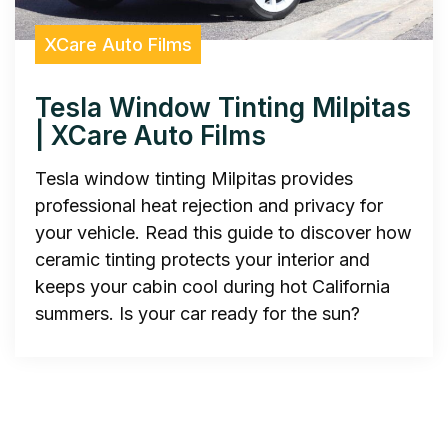
XCare Auto Films
Tesla Window Tinting Milpitas
| XCare Auto Films
Tesla window tinting Milpitas provides
professional heat rejection and privacy for
your vehicle. Read this guide to discover how
ceramic tinting protects your interior and
keeps your cabin cool during hot California
summers. Is your car ready for the sun?