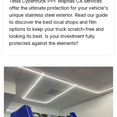
Tesla Cybertruck PPF Milpitas CA services
offer the ultimate protection for your vehicle's
unique stainless steel exterior. Read our guide
to discover the best local shops and film
options to keep your truck scratch-free and
looking its best. Is your investment fully
protected against the elements?