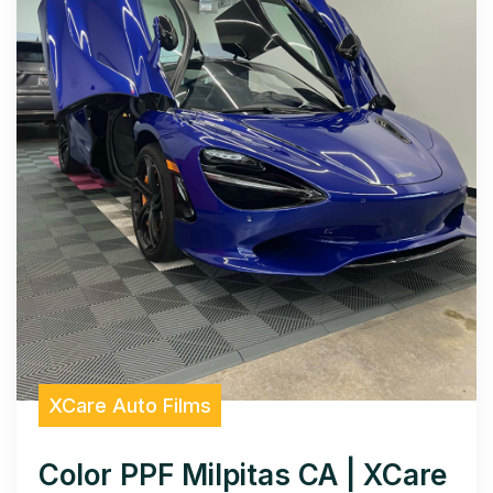
XCare Auto Films
Color PPF Milpitas CA | XCare