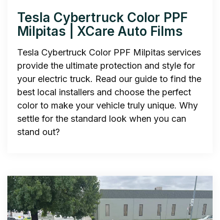
Tesla Cybertruck Color PPF
Milpitas | XCare Auto Films
Tesla Cybertruck Color PPF Milpitas services
provide the ultimate protection and style for
your electric truck. Read our guide to find the
best local installers and choose the perfect
color to make your vehicle truly unique. Why
settle for the standard look when you can
stand out?