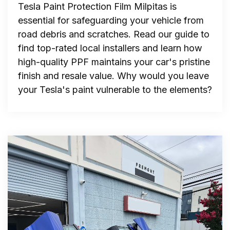
Tesla Paint Protection Film Milpitas is
essential for safeguarding your vehicle from
road debris and scratches. Read our guide to
find top-rated local installers and learn how
high-quality PPF maintains your car's pristine
finish and resale value. Why would you leave
your Tesla's paint vulnerable to the elements?