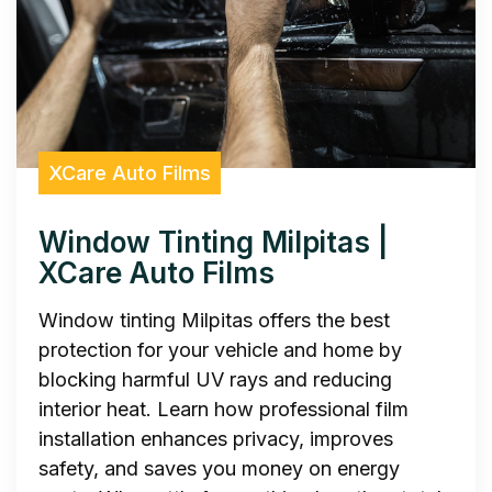
XCare Auto Films
Window Tinting Milpitas |
XCare Auto Films
Window tinting Milpitas offers the best
protection for your vehicle and home by
blocking harmful UV rays and reducing
interior heat. Learn how professional film
installation enhances privacy, improves
safety, and saves you money on energy