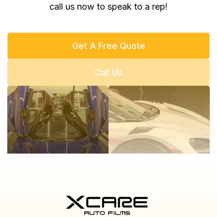
call us now to speak to a rep!
Get A Free Quote
Call Us