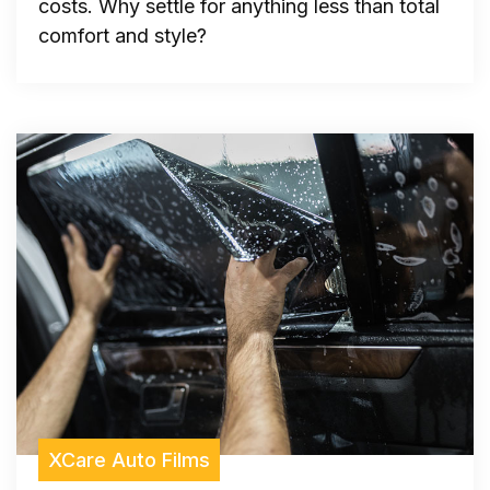
costs. Why settle for anything less than total
comfort and style?
XCare Auto Films