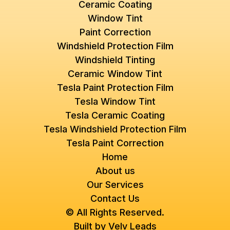
Ceramic Coating
Window Tint
Paint Correction
Windshield Protection Film
Windshield Tinting
Ceramic Window Tint
Tesla Paint Protection Film
Tesla Window Tint
Tesla Ceramic Coating
Tesla Windshield Protection Film
Tesla Paint Correction
Home
About us
Our Services
Contact Us
© All Rights Reserved.
Built by
Velv Leads