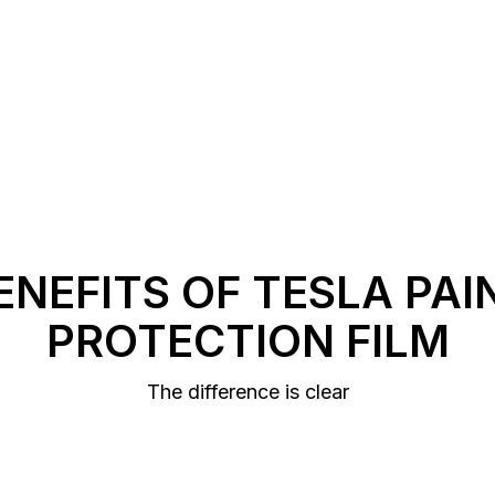
ENEFITS OF TESLA PAI
PROTECTION FILM
The difference is clear