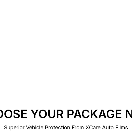
OOSE YOUR PACKAGE 
Superior Vehicle Protection From XCare Auto Films