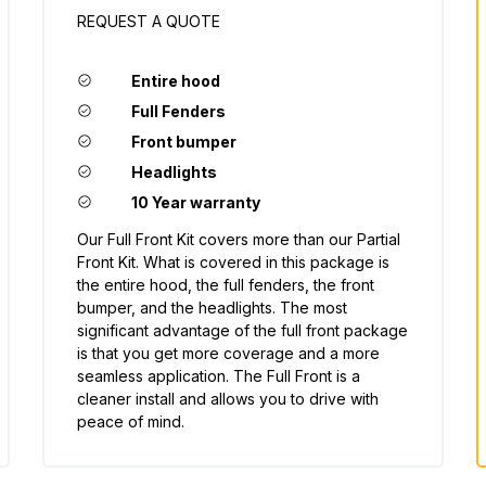
REQUEST A QUOTE
Entire hood
Full Fenders
Front bumper
Headlights
10 Year warranty
Our Full Front Kit covers more than our Partial
Front Kit. What is covered in this package is
the entire hood, the full fenders, the front
bumper, and the headlights. The most
significant advantage of the full front package
is that you get more coverage and a more
seamless application. The Full Front is a
cleaner install and allows you to drive with
peace of mind.