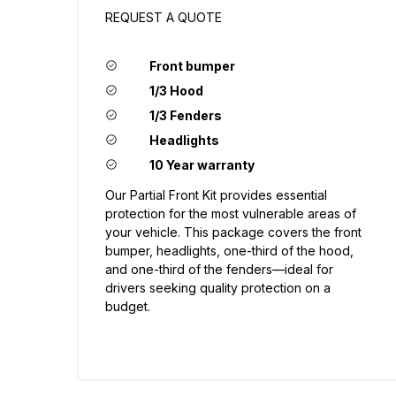
REQUEST A QUOTE
Front bumper
1/3 Hood
1/3 Fenders
Headlights
10 Year warranty
Our Partial Front Kit provides essential
protection for the most vulnerable areas of
your vehicle. This package covers the front
bumper, headlights, one-third of the hood,
and one-third of the fenders—ideal for
drivers seeking quality protection on a
budget.