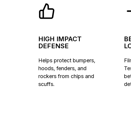
HIGH IMPACT
B
DEFENSE
L
Helps protect bumpers,
Fi
hoods, fenders, and
Te
rockers from chips and
be
scuffs.
det