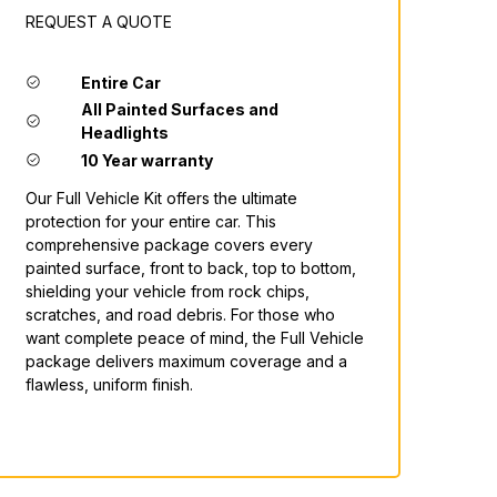
REQUEST A QUOTE
Entire Car
All Painted Surfaces and
Headlights
10 Year warranty
Our Full Vehicle Kit offers the ultimate
protection for your entire car. This
comprehensive package covers every
painted surface, front to back, top to bottom,
shielding your vehicle from rock chips,
scratches, and road debris. For those who
want complete peace of mind, the Full Vehicle
package delivers maximum coverage and a
flawless, uniform finish.