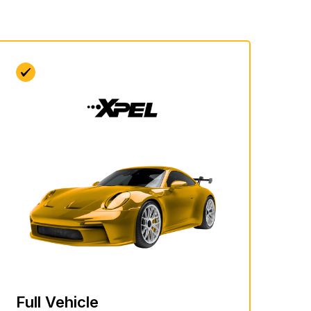
Full Vehicle