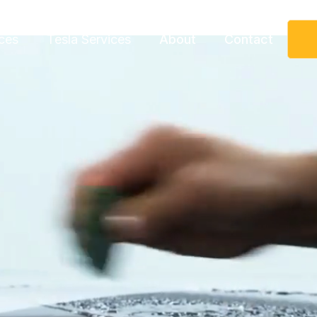
ces
Tesla Services
About
Contact
Request More Information
Speak to a representative