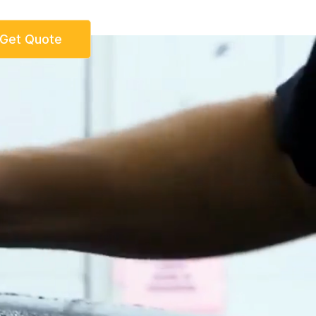
Get Quote