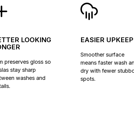
ETTER LOOKING
EASIER UPKEEP
ONGER
Smoother surface
lm preserves gloss so
means faster wash a
slas stay sharp
dry with fewer stubb
tween washes and
spots.
ails.