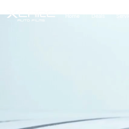
Home
Deals
Servi