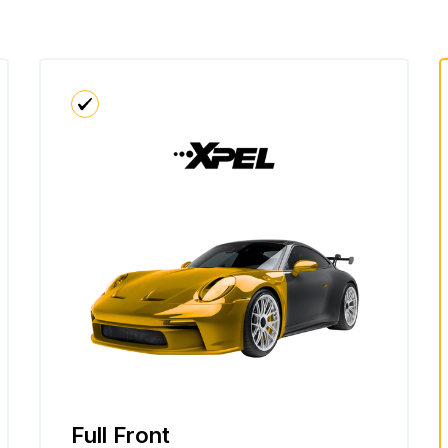
Full Front