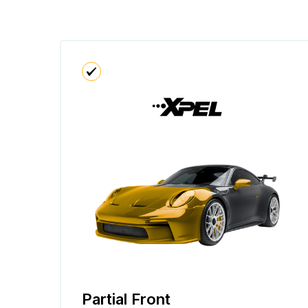
Partial Front