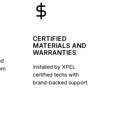
CERTIFIED
MATERIALS AND
WARRANTIES
nd
Installed by XPEL
orn
certified techs with
brand-backed support.