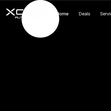
Home
Deals
Servi