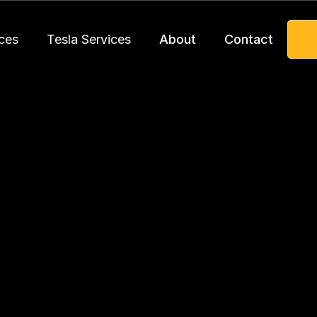
ces
Tesla Services
About
Contact