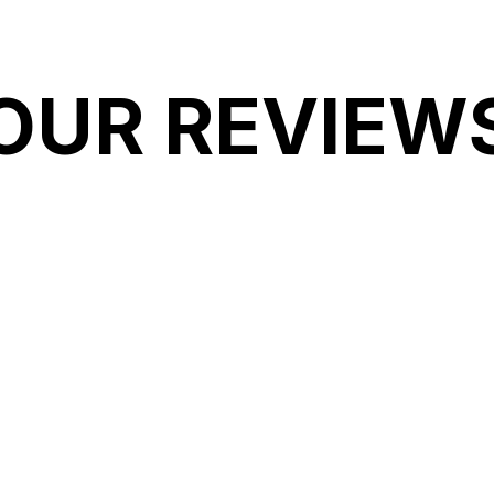
OUR REVIEW