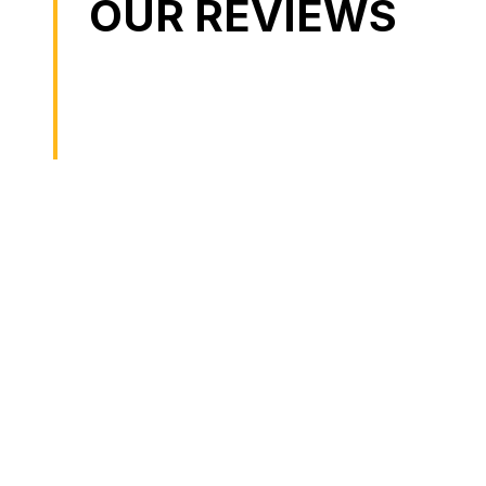
OUR REVIEWS