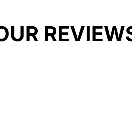
OUR REVIEW