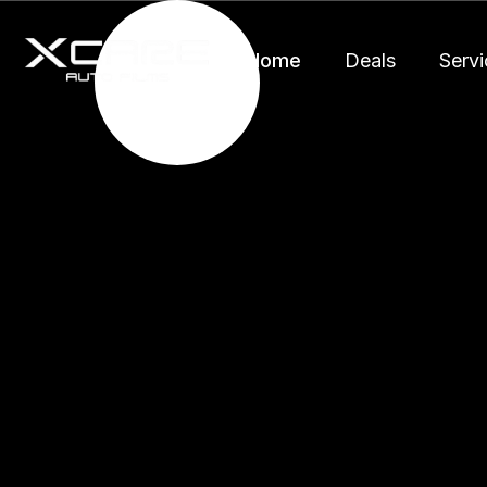
Home
Deals
Servi