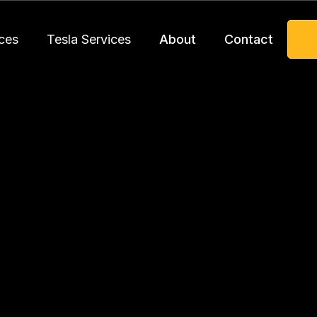
ces
Tesla Services
About
Contact