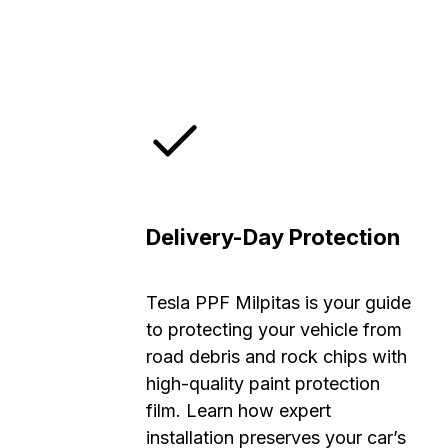
Delivery-Day Protection
Tesla PPF Milpitas is your guide
to protecting your vehicle from
road debris and rock chips with
high-quality paint protection
film. Learn how expert
installation preserves your car’s