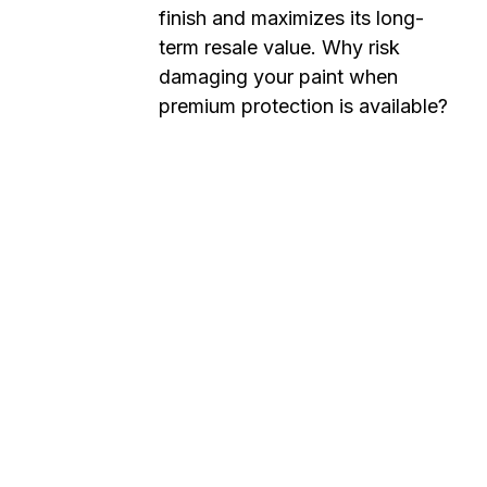
finish and maximizes its long-
term resale value. Why risk
damaging your paint when
premium protection is available?