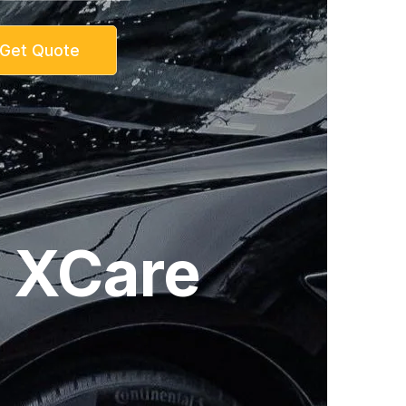
Get Quote
| XCare