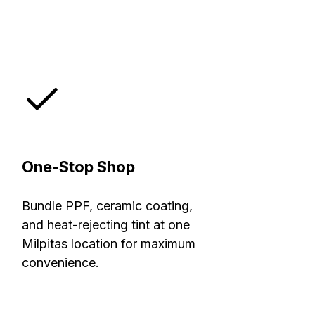
One-Stop Shop
Bundle PPF, ceramic coating,
and heat-rejecting tint at one
Milpitas location for maximum
convenience.