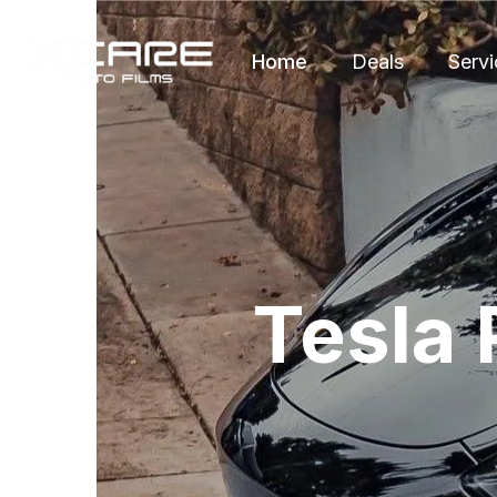
Home
Deals
Servi
Tesla 