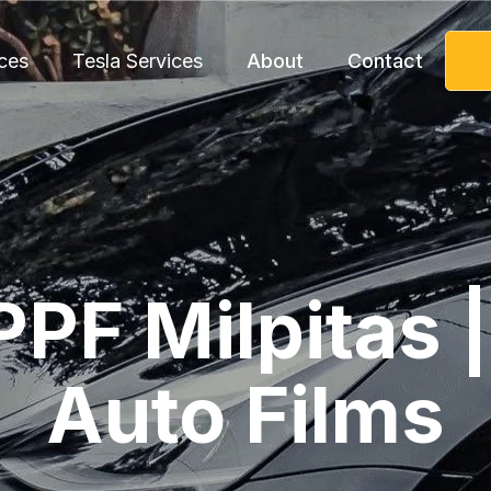
ces
Tesla Services
About
Contact
PPF Milpitas 
Auto Films