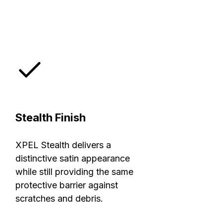
Stealth Finish
XPEL Stealth delivers a
distinctive satin appearance
while still providing the same
protective barrier against
scratches and debris.