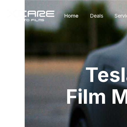
Home
Deals
Servi
Tesl
Film M