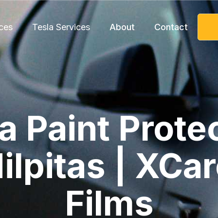
ces
Tesla Services
About
Contact
a Paint Prote
ilpitas | XCa
Films