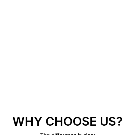
WHY CHOOSE US?