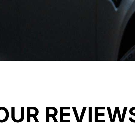
OUR REVIEW