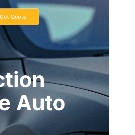
Get Quote
ction
re Auto