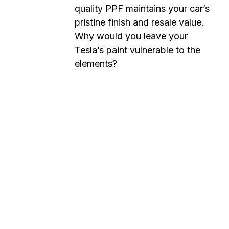
quality PPF maintains your car’s
pristine finish and resale value.
Why would you leave your
Tesla’s paint vulnerable to the
elements?