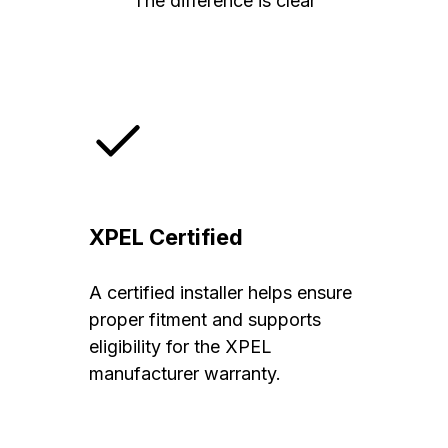
The difference is clear
XPEL Certified
A certified installer helps ensure
proper fitment and supports
eligibility for the XPEL
manufacturer warranty.