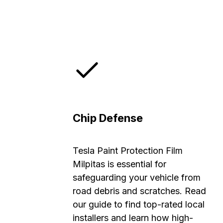
Chip Defense
Tesla Paint Protection Film
Milpitas is essential for
safeguarding your vehicle from
road debris and scratches. Read
our guide to find top-rated local
installers and learn how high-