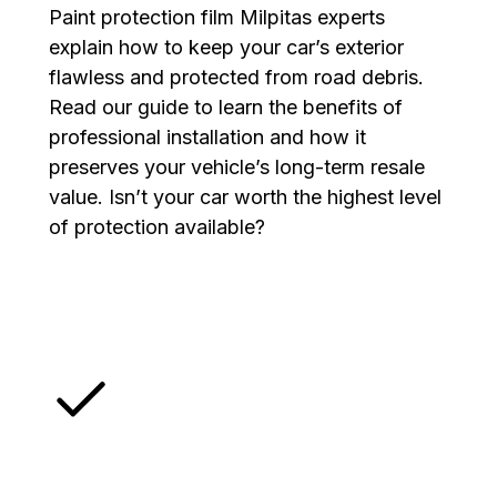
Paint protection film Milpitas experts
explain how to keep your car’s exterior
flawless and protected from road debris.
Read our guide to learn the benefits of
professional installation and how it
preserves your vehicle’s long-term resale
value. Isn’t your car worth the highest level
of protection available?