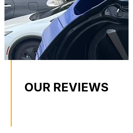
OUR REVIEWS