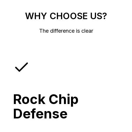
WHY CHOOSE US?
The difference is clear
Rock Chip
Defense