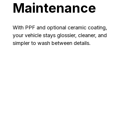
Maintenance
With PPF and optional ceramic coating,
your vehicle stays glossier, cleaner, and
simpler to wash between details.