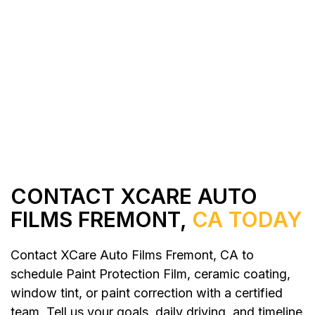
All Services
Contact Us
CONTACT XCARE AUTO
FILMS FREMONT,
CA TODAY
Contact XCare Auto Films Fremont, CA to
schedule Paint Protection Film, ceramic coating,
window tint, or paint correction with a certified
team. Tell us your goals, daily driving, and timeline