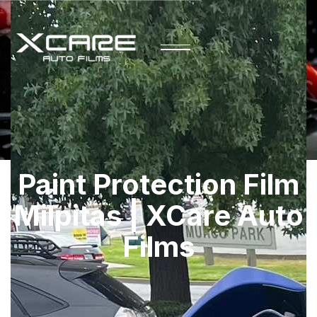
Paint Protection Film
Milpitas | XCare Auto
Films