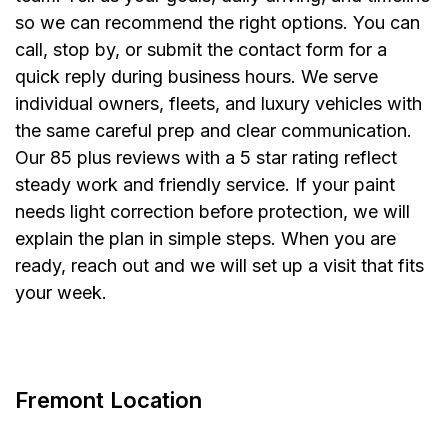
so we can recommend the right options. You can
call, stop by, or submit the contact form for a
quick reply during business hours. We serve
individual owners, fleets, and luxury vehicles with
the same careful prep and clear communication.
Our 85 plus reviews with a 5 star rating reflect
steady work and friendly service. If your paint
needs light correction before protection, we will
explain the plan in simple steps. When you are
ready, reach out and we will set up a visit that fits
your week.


Fremont Location