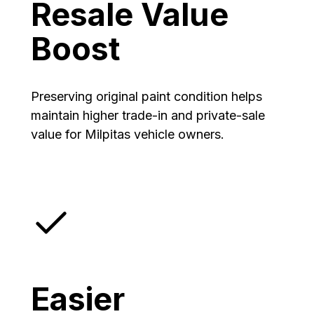
Resale Value
Boost
Preserving original paint condition helps
maintain higher trade-in and private-sale
value for Milpitas vehicle owners.
Easier