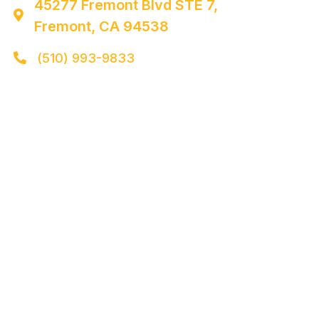
45277 Fremont Blvd STE 7,

Fremont, CA 94538
(510) 993-9833
