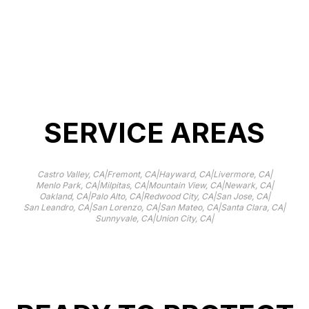
resistance.
SERVICE AREAS
|
|
|
|
Castro Valley, CA
Fremont, CA
Hayward, CA
Livermore, CA
|
|
|
|
Menlo Park, CA
Milpitas, CA
Mountain View, CA
Newark, CA
|
|
|
|
Oakland, CA
Palo Alto, CA
Redwood City, CA
San Jose, CA
|
|
|
|
San Leandro, CA
San Lorenzo, CA
San Mateo, CA
Santa Clara, CA
|
|
Sunnyvale, CA
Union City, CA