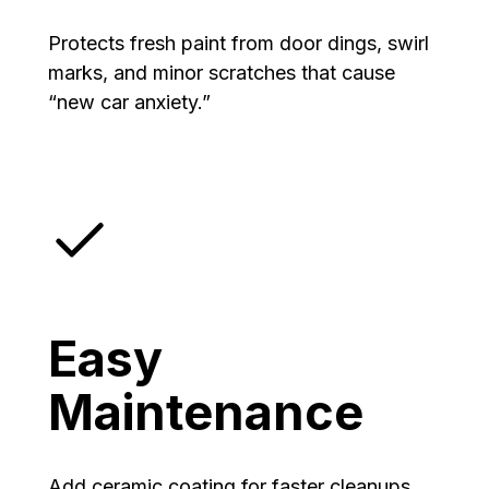
Protects fresh paint from door dings, swirl
marks, and minor scratches that cause
“new car anxiety.”
Easy
Maintenance
Add ceramic coating for faster cleanups,