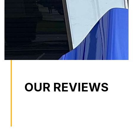
OUR REVIEWS