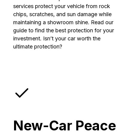
services protect your vehicle from rock
chips, scratches, and sun damage while
maintaining a showroom shine. Read our
guide to find the best protection for your
investment. Isn’t your car worth the
ultimate protection?
New-Car Peace