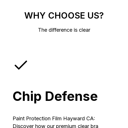
WHY CHOOSE US?
The difference is clear
Chip Defense
Paint Protection Film Hayward CA:
Discover how our premium clear bra