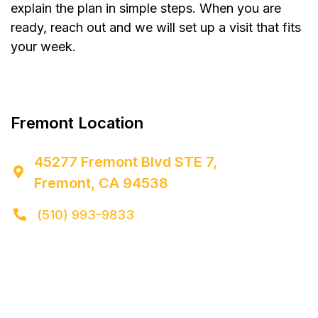
explain the plan in simple steps. When you are
ready, reach out and we will set up a visit that fits
your week.


Fremont Location
45277 Fremont Blvd STE 7,

Fremont, CA 94538
(510) 993-9833
