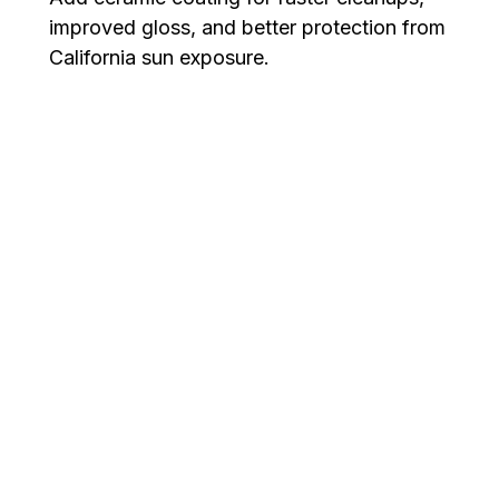
improved gloss, and better protection from
California sun exposure.