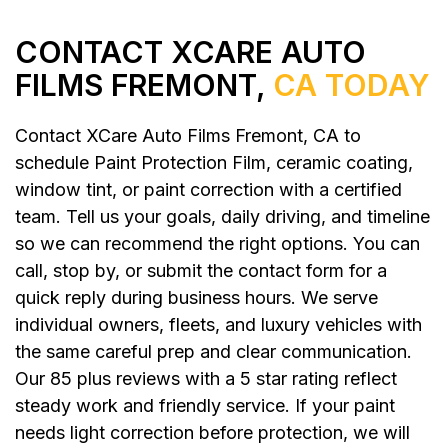
CONTACT XCARE AUTO
FILMS FREMONT,
CA TODAY
Contact XCare Auto Films Fremont, CA to
schedule Paint Protection Film, ceramic coating,
window tint, or paint correction with a certified
team. Tell us your goals, daily driving, and timeline
so we can recommend the right options. You can
call, stop by, or submit the contact form for a
quick reply during business hours. We serve
individual owners, fleets, and luxury vehicles with
the same careful prep and clear communication.
Our 85 plus reviews with a 5 star rating reflect
steady work and friendly service. If your paint
needs light correction before protection, we will