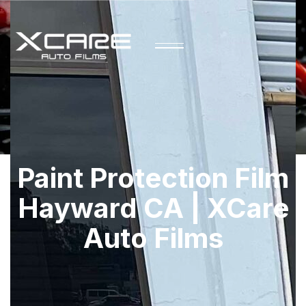
Paint Protection Film
Hayward CA | XCare
Auto Films