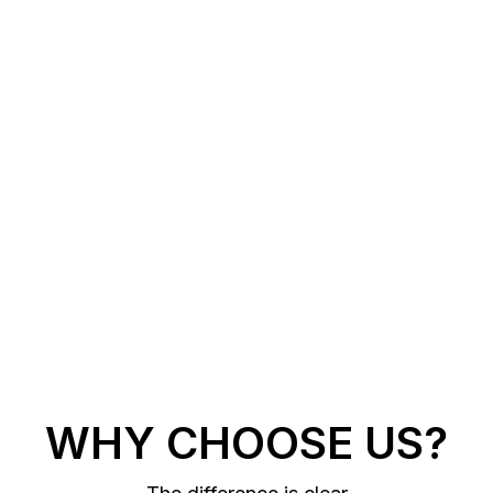
WHY CHOOSE US?