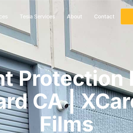
ces
Tesla Services
About
Contact
nt Protection 
rd CA | XCar
Films