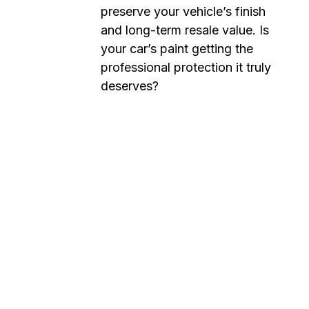
preserve your vehicle’s finish
and long-term resale value. Is
your car’s paint getting the
professional protection it truly
deserves?