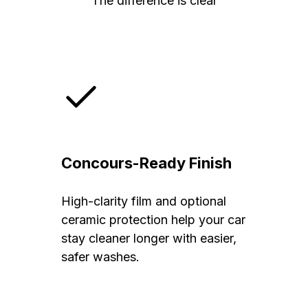
The difference is clear
Concours-Ready Finish
High-clarity film and optional
ceramic protection help your car
stay cleaner longer with easier,
safer washes.