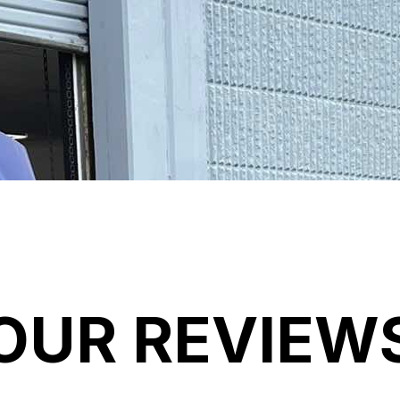
OUR REVIEW