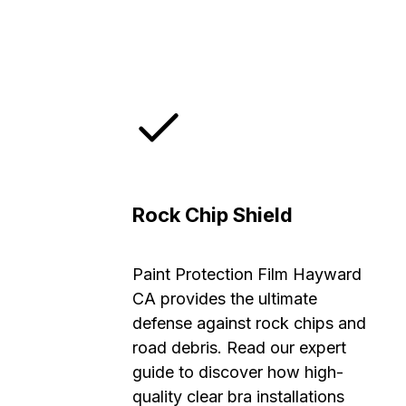
Rock Chip Shield
Paint Protection Film Hayward
CA provides the ultimate
defense against rock chips and
road debris. Read our expert
guide to discover how high-
quality clear bra installations