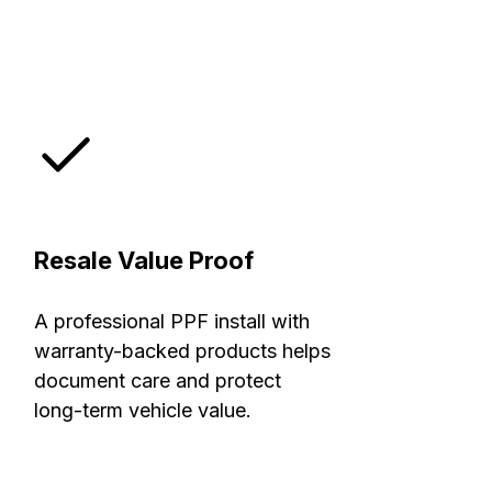
Resale Value Proof
A professional PPF install with
warranty-backed products helps
document care and protect
long-term vehicle value.