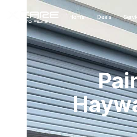
Home
Deals
Servi
Pai
Haywa