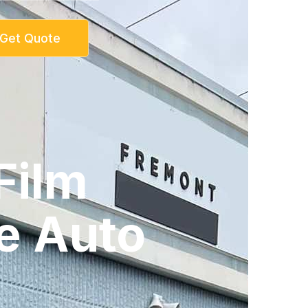
Get Quote
Film
e Auto