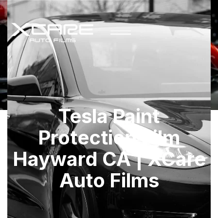
Tesla Paint
Protection Film
Hayward CA | XCare
Auto Films