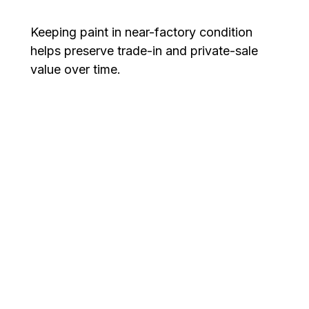
Keeping paint in near-factory condition
helps preserve trade-in and private-sale
value over time.