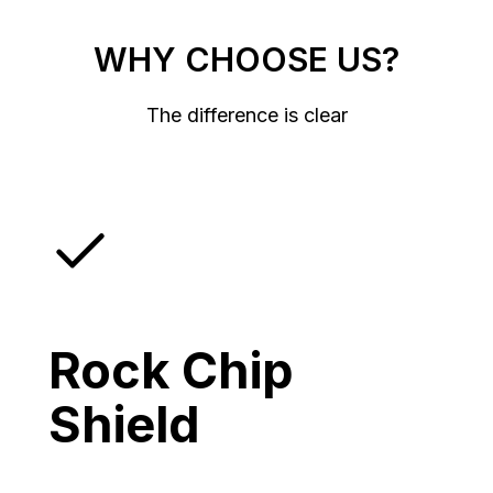
WHY CHOOSE US?
The difference is clear
Rock Chip
Shield