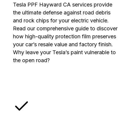
Tesla PPF Hayward CA services provide
the ultimate defense against road debris
and rock chips for your electric vehicle.
Read our comprehensive guide to discover
how high-quality protection film preserves
your car’s resale value and factory finish.
Why leave your Tesla’s paint vulnerable to
the open road?