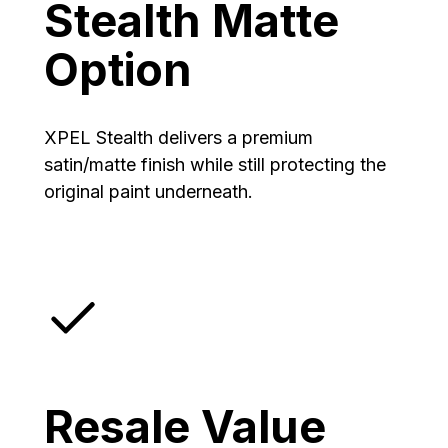
Stealth Matte
Option
XPEL Stealth delivers a premium
satin/matte finish while still protecting the
original paint underneath.
Resale Value