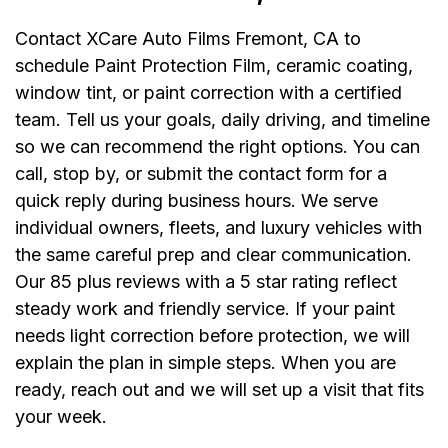
Contact XCare Auto Films Fremont, CA to
schedule Paint Protection Film, ceramic coating,
window tint, or paint correction with a certified
team. Tell us your goals, daily driving, and timeline
so we can recommend the right options. You can
call, stop by, or submit the contact form for a
quick reply during business hours. We serve
individual owners, fleets, and luxury vehicles with
the same careful prep and clear communication.
Our 85 plus reviews with a 5 star rating reflect
steady work and friendly service. If your paint
needs light correction before protection, we will
explain the plan in simple steps. When you are
ready, reach out and we will set up a visit that fits
your week.