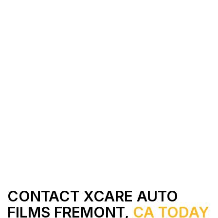
All Services
Contact Us
CONTACT XCARE AUTO
FILMS FREMONT,
CA TODAY