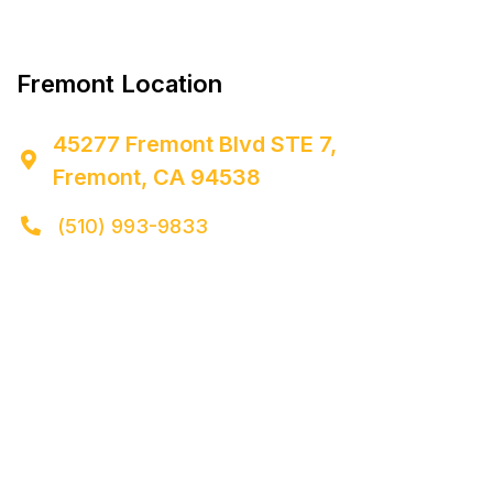


Fremont Location
45277 Fremont Blvd STE 7,

Fremont, CA 94538
(510) 993-9833
