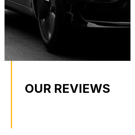
OUR REVIEWS